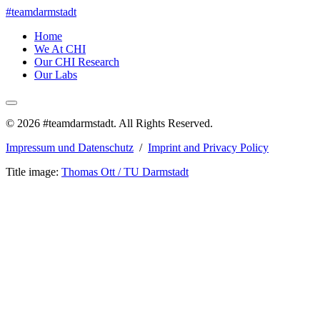
#teamdarmstadt
Home
We At CHI
Our CHI Research
Our Labs
© 2026 #teamdarmstadt. All Rights Reserved.
Impressum und Datenschutz
/
Imprint and Privacy Policy
Title image:
Thomas Ott / TU Darmstadt