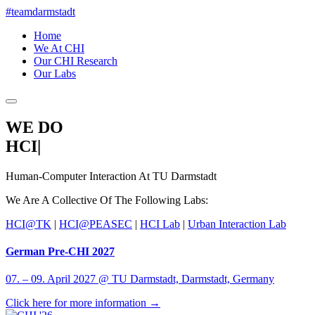
#teamdarmstadt
Home
We At CHI
Our CHI Research
Our Labs
WE DO
HCI
|
Human-Computer Interaction At
TU Darmstadt
We Are A Collective Of The Following Labs:
HCI@TK
|
HCI@PEASEC
|
HCI Lab
|
Urban Interaction Lab
German Pre-CHI 2027
07. – 09. April 2027 @ TU Darmstadt, Darmstadt, Germany
Click here for more information →