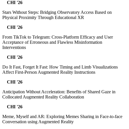
CHI '26
Stars Without Steps: Bridging Observatory Access Based on
Physical Proximity Through Educational XR
CHI '26
From TikTok to Telegram: Cross-Platform Efficacy and User
Acceptance of Erroneous and Flawless Misinformation
Interventions
CHI '26
Do It Fast, Forget It Fast: How Timing and Limb Visualizations
Affect First-Person Augmented Reality Instructions
CHI '26
Anticipation Without Acceleration: Benefits of Shared Gaze in
Collocated Augmented Reality Collaboration
CHI '26
Meme, Myself and AR: Exploring Memes Sharing in Face-to-face
Conversation using Augmented Reality