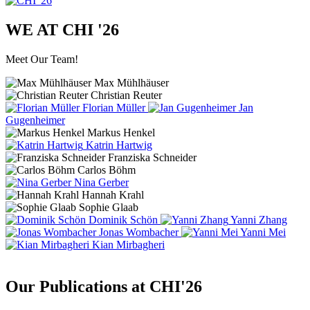
WE AT CHI '26
Meet Our Team!
Max Mühlhäuser
Christian Reuter
Florian Müller
Jan
Gugenheimer
Markus Henkel
Katrin Hartwig
Franziska Schneider
Carlos Böhm
Nina Gerber
Hannah Krahl
Sophie Glaab
Dominik Schön
Yanni Zhang
Jonas Wombacher
Yanni Mei
Kian Mirbagheri
Our Publications at CHI'26