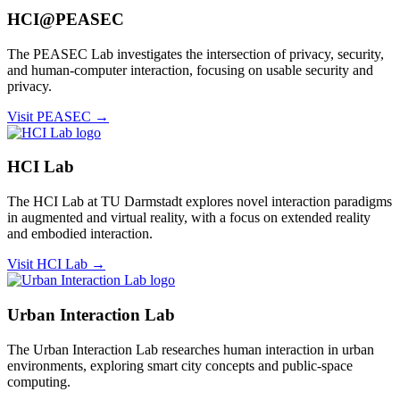
HCI@PEASEC
The PEASEC Lab investigates the intersection of privacy, security,
and human-computer interaction, focusing on usable security and
privacy.
Visit PEASEC →
HCI Lab
The HCI Lab at TU Darmstadt explores novel interaction paradigms
in augmented and virtual reality, with a focus on extended reality
and embodied interaction.
Visit HCI Lab →
Urban Interaction Lab
The Urban Interaction Lab researches human interaction in urban
environments, exploring smart city concepts and public-space
computing.