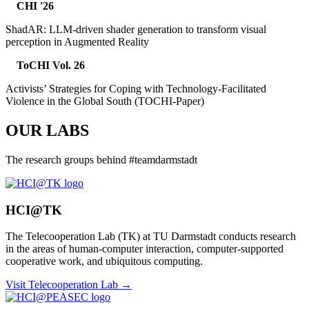
CHI '26
ShadAR: LLM-driven shader generation to transform visual
perception in Augmented Reality
ToCHI Vol. 26
Activists’ Strategies for Coping with Technology-Facilitated
Violence in the Global South (TOCHI-Paper)
OUR LABS
The research groups behind #teamdarmstadt
HCI@TK
The Telecooperation Lab (TK) at TU Darmstadt conducts research
in the areas of human-computer interaction, computer-supported
cooperative work, and ubiquitous computing.
Visit Telecooperation Lab →